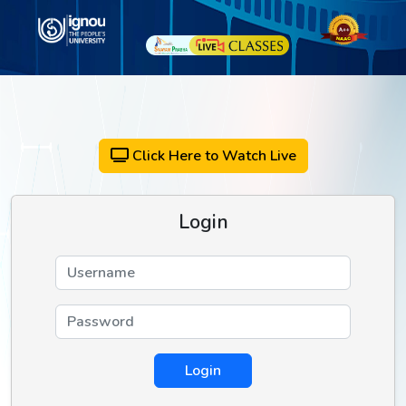
Click Here to Watch Live
Login
Login