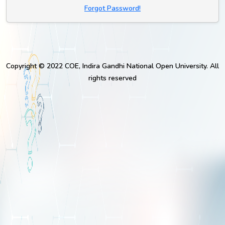
Forgot Password!
Copyright © 2022 COE, Indira Gandhi National Open University. All
rights reserved