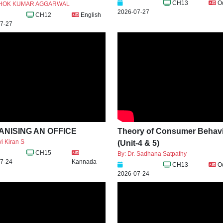
CH13
O
SHOK KUMAR AGGARWAL
2026-07-27
CH12
English
7-27
NISING AN OFFICE
Theory of Consumer Behav
i Kiran S
(Unit-4 & 5)
CH15
By: Dr. Sadhana Satpathy
7-24
Kannada
CH13
O
2026-07-24