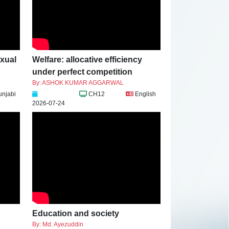
exual
Welfare: allocative efficiency
under perfect competition
By: ASHOK KUMAR AGGARWAL
unjabi
CH12
English
2026-07-24
Education and society
By: Md. Ayezuddin