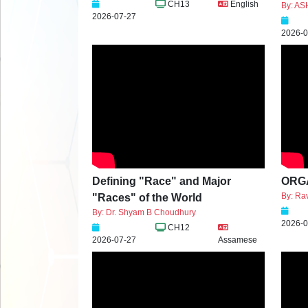
CH13
English
By: A
2026-07-27
2026-0
Defining "Race" and Major
ORGA
By: Rav
"Races" of the World
By: Dr. Shyam B Choudhury
2026-0
CH12
2026-07-27
Assamese