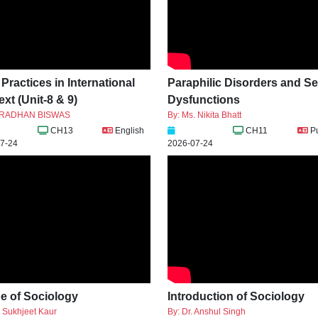
ractices in International
Paraphilic Disorders and S
xt (Unit-8 & 9)
Dysfunctions
ARADHAN BISWAS
By: Ms. Nikita Bhatt
CH13
English
CH11
P
7-24
2026-07-24
e of Sociology
Introduction of Sociology
. Sukhjeet Kaur
By: Dr. Anshul Singh