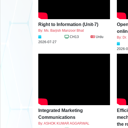
Right to Information (Unit-7)
Open
By: Ms. Barjish Manzoor Bhat
onlin
CH13
Urdu
By: Dr
2026-07-27
2026-0
Integrated Marketing
Effic
Communications
mech
By: ASHOK KUMAR AGGARWAL
the r