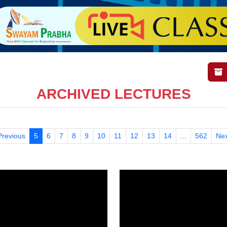
ARCHIVED LECTURES
Previous
5
6
7
8
9
10
11
12
13
14
...
562
Nex