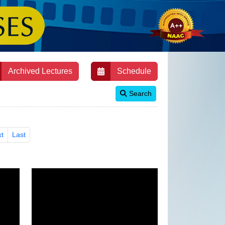
Archived Lectures
Schedule
Search
t
Last