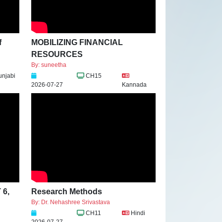
f
MOBILIZING FINANCIAL
RESOURCES
By: suneetha
unjabi
CH15
2026-07-27
Kannada
 6,
Research Methods
By: Dr. Nehashree Srivastava
CH11
Hindi
2026-07-27