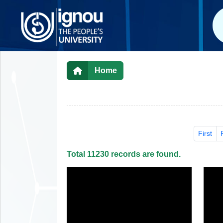
Home
First
Total 11230 records are found.