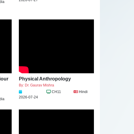
dia
iour
Physical Anthropology
By: Dr. Gaurav Mishra
CH11
Hindi
2026-07-24
dia