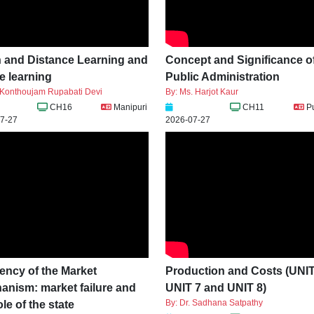
 and Distance Learning and
Concept and Significance o
e learning
Public Administration
. Konthoujam Rupabati Devi
By: Ms. Harjot Kaur
CH16
Manipuri
CH11
P
7-27
2026-07-27
iency of the Market
Production and Costs (UNIT
anism: market failure and
UNIT 7 and UNIT 8)
By: Dr. Sadhana Satpathy
ole of the state