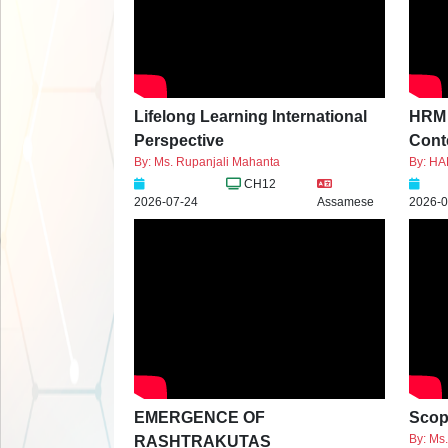
Lifelong Learning International
HRM P
Perspective
Conte
By: Ms. Rupanjali Mahanta
By: H
CH12
2026-07-24
Assamese
2026-0
EMERGENCE OF
Scop
By: Ms
RASHTRAKUTAS