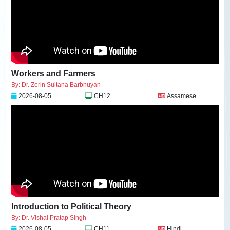
Workers and Farmers
By: Dr. Zerin Sultana Barbhuyan
2026-08-05
CH12
Assamese
Introduction to Political Theory
By: Dr. Vishal Pratap Singh
2026-08-05
CH11
Hindi