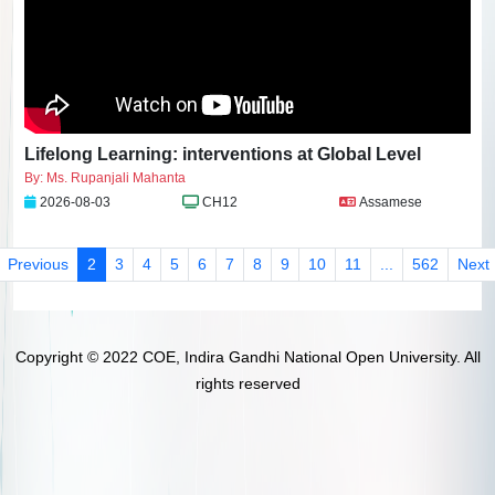
Lifelong Learning: interventions at Global Level
By: Ms. Rupanjali Mahanta
2026-08-03
CH12
Assamese
Previous
2
3
4
5
6
7
8
9
10
11
...
562
Next
Copyright © 2022 COE, Indira Gandhi National Open University. All
rights reserved