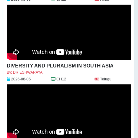
DIVERSITY AND PLURALISM IN SOUTH ASIA
By: DR ESHWARAYA
2026-08-05
CH12
Telugu