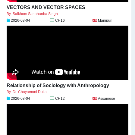
VECTORS AND VECTOR SPACES
By: Saikhom Sanahanba Singh
2026-08-04
CH16
Manipuri
Relationship of Sociology with Anthropology
By: Dr. Chayamoni Dutta
2026-08-04
CH12
Assamese