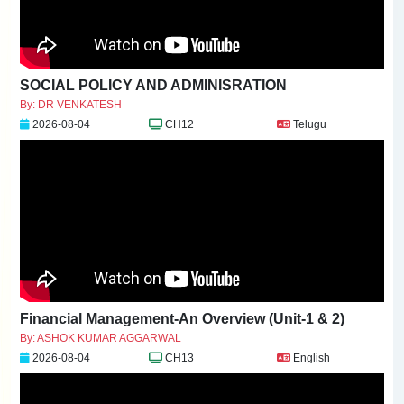
SOCIAL POLICY AND ADMINISRATION
By: DR VENKATESH
2026-08-04
CH12
Telugu
Financial Management-An Overview (Unit-1 & 2)
By: ASHOK KUMAR AGGARWAL
2026-08-04
CH13
English