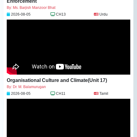
Enforcement
By: Ms. Barjish Manzoor Bhat
2026-08-05
CH13
Urdu
Organisational Culture and Climate(Unit 17)
By: Dr. M. Balamurugan
2026-08-05
CH11
Tamil