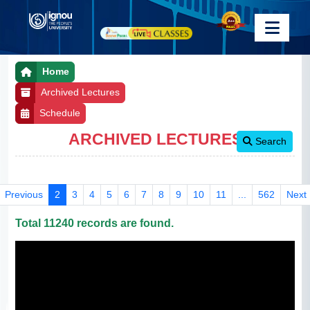
Home
Archived Lectures
Schedule
ARCHIVED LECTURES
Search
Previous
2
3
4
5
6
7
8
9
10
11
...
562
Next
Total 11240 records are found.