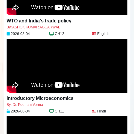
WTO and India's trade policy
By: ASHOK KUMAR AGGARWAL
2026-08-04
CH12
English
Introductory Microeconomics
By: Dr. Poonam Verma
2026-08-04
CH11
Hindi