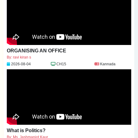
ORGANISING AN OFFICE
By: ravi kiran s
2026-08-04
CH15
Kannada
What is Politics?
By: Ms. Jashmanjot Kaur