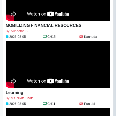
MOBILIZING FINANCIAL RESOURCES
By: Suneetha B
2026-08-05
CH15
Kannada
Learning
By: Ms. Nikita Bhatt
2026-08-05
CH11
Punjabi