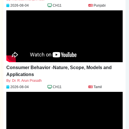
2026-08-04
CH11
Punjabi
Consumer Behavior -Nature, Scope, Models and
Applications
By: Dr. R. Arun Prasath
2026-08-04
CH11
Tamil