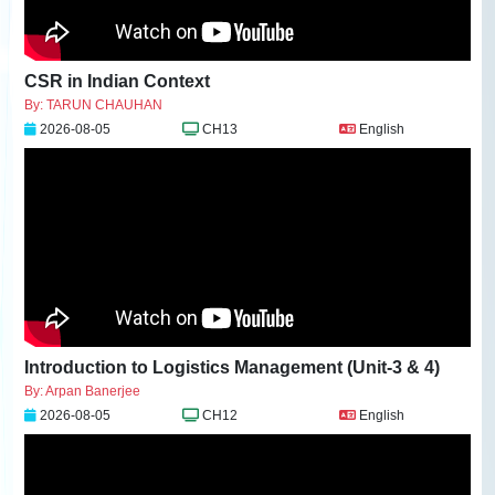
CSR in Indian Context
By: TARUN CHAUHAN
2026-08-05
CH13
English
Introduction to Logistics Management (Unit-3 & 4)
By: Arpan Banerjee
2026-08-05
CH12
English