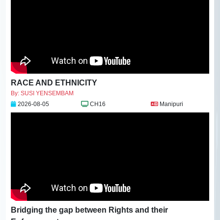
RACE AND ETHNICITY
By: SUSI YENSEMBAM
2026-08-05
CH16
Manipuri
Bridging the gap between Rights and their